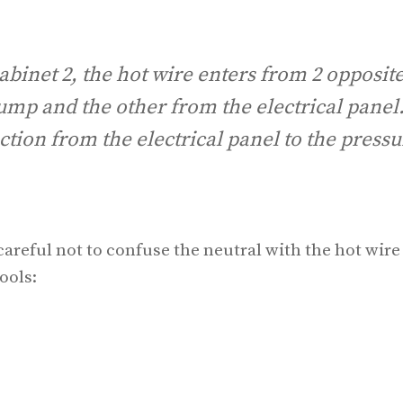
abinet 2, the hot wire enters from 2 opposit
ump and the other from the electrical panel
tion from the electrical panel to the pressu
careful not to confuse the neutral with the hot wire
ools: