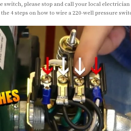
switch, please stop and call your local electrician
n the 4 steps on how to wire a 220-well pressure swit