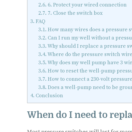
2.6.
6. Protect your wired connection
2.7.
7. Close the switch box
3.
FAQ
3.1.
How many wires does a pressure s
3.2.
Can I run my well without a pressu
3.3.
Why should I replace a pressure s
3.4.
Where do the pressure switch wire
3.5.
Why does my well pump have 3 wir
3.6.
How to reset the well-pump press
3.7.
How to connect a 230-volt pressure
3.8.
Does a well-pump need to be grou
4.
Conclusion
When do I need to repl
Most pressure switches will last for man