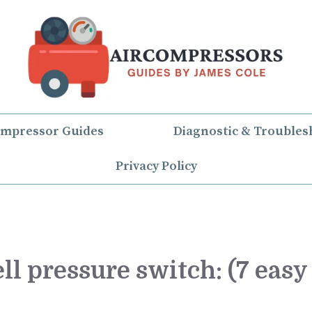
ompressor Guides
Diagnostic & Troubles
Privacy Policy
ll pressure switch: (7 easy