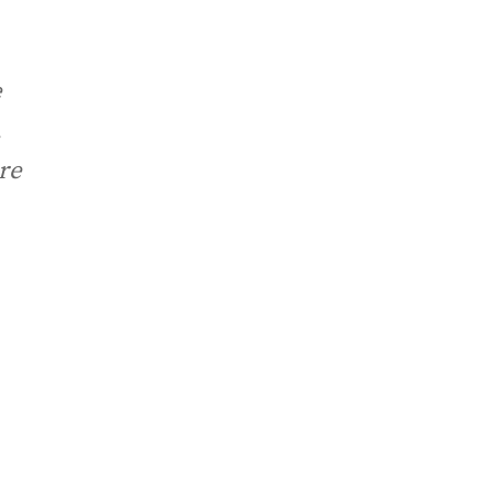
e
.
re