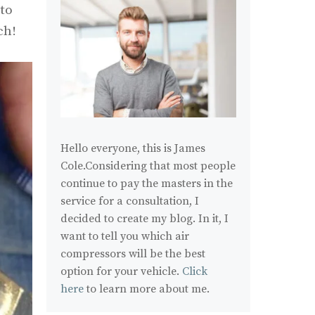
 to
ch!
Hello everyone, this is James
Cole.Considering that most people
continue to pay the masters in the
service for a consultation, I
decided to create my blog. In it, I
want to tell you which air
compressors will be the best
option for your vehicle.
Click
here
to learn more about me.