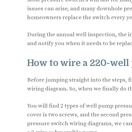
issues can arise, and many downhole pres
homeowners replace the switch every year
During the annual well inspection, the 
and notify you when it needs to be repla
How to wire a 220-well
Before jumping straight into the steps, f
wiring diagram. So, when we finally do the
You will find 2 types of well pump pres
cover is two screws, and the second pres
pressure switch wiring diagrams, we can