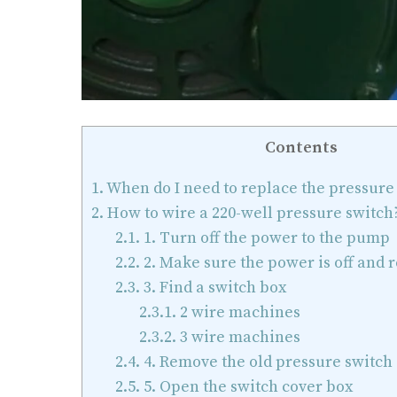
Contents
1.
When do I need to replace the pressure
2.
How to wire a 220-well pressure switch
2.1.
1. Turn off the power to the pump
2.2.
2. Make sure the power is off and 
2.3.
3. Find a switch box
2.3.1.
2 wire machines
2.3.2.
3 wire machines
2.4.
4. Remove the old pressure switch
2.5.
5. Open the switch cover box