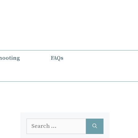
hooting
FAQs
Search
for: