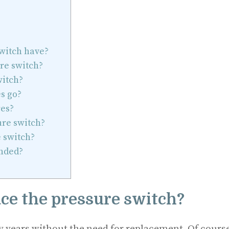
witch have?
re switch?
witch?
s go?
es?
ure switch?
 switch?
nded?
ace the pressure switch?
y years without the need for replacement. Of course