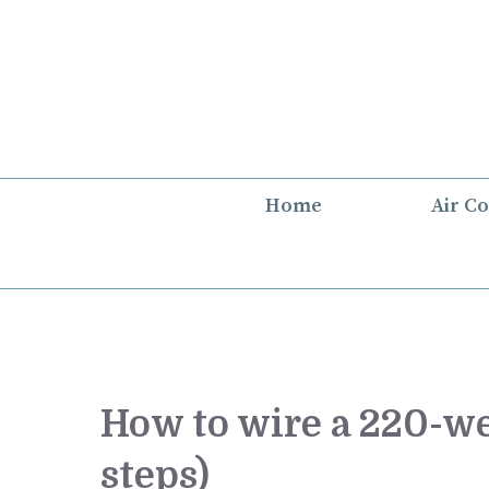
Skip
to
content
Home
Air C
How to wire a 220-we
steps)