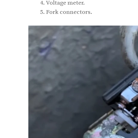
Voltage meter.
Fork connectors.