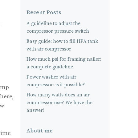
Recent Posts
;
A guideline to adjust the
compressor pressure switch
Easy guide: how to fill HPA tank
with air compressor
How much psi for framing nailer:
a complete guideline
Power washer with air
compressor: is it possible?
pump
How many watts does an air
 here,
compressor use? We have the
ow
answer!
About me
 time