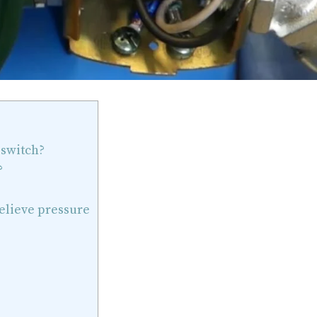
 switch?
?
relieve pressure