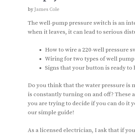
by
James Cole
The well-pump pressure switch is an inte
when it leaves, it can lead to serious dist
How to wire a 220-well pressure s
Wiring for two types of well pump
Signs that your button is ready to 
Do you think that the water pressure i
is constantly turning on and off? These a
you are trying to decide if you can do it y
our simple guide!
As a licensed electrician, I ask that if 