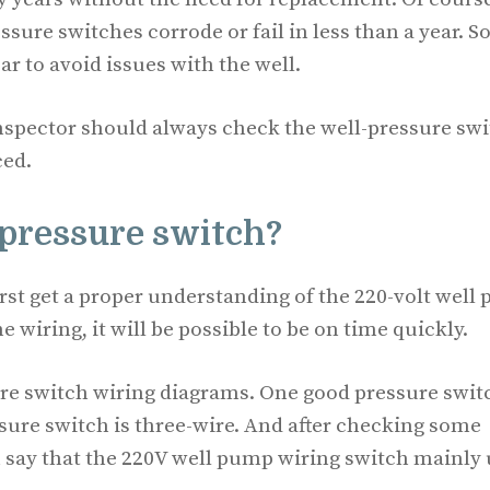
sure switches corrode or fail in less than a year. 
 to avoid issues with the well.
inspector should always check the well-pressure sw
ced.
 pressure switch?
irst get a proper understanding of the 220-volt well
 wiring, it will be possible to be on time quickly.
sure switch wiring diagrams. One good pressure swit
sure switch is three-wire. And after checking some
 say that the 220V well pump wiring switch mainly 