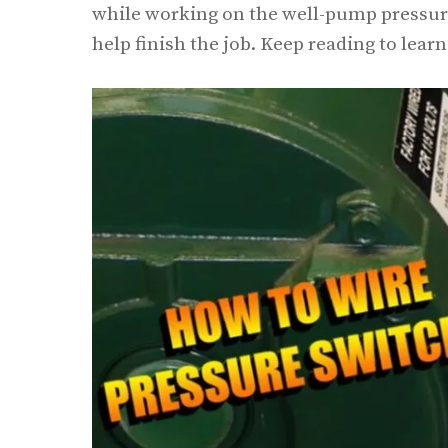
while working on the well-pump pressure 
help finish the job. Keep reading to lear