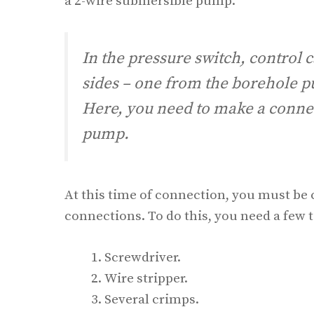
a 2-wire submersible pump.
In the pressure switch, control c
sides – one from the borehole p
Here, you need to make a connec
pump.
At this time of connection, you must be 
connections. To do this, you need a few t
Screwdriver.
Wire stripper.
Several crimps.