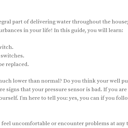
gral part of delivering water throughout the house
urbances in your life! In this guide, you will learn:
witch.
 switches.
be replaced.
s much lower than normal? Do you think your well 
re signs that your pressure sensor is bad. If you are
ourself. I’m here to tell you: yes, you can if you foll
you feel uncomfortable or encounter problems at any