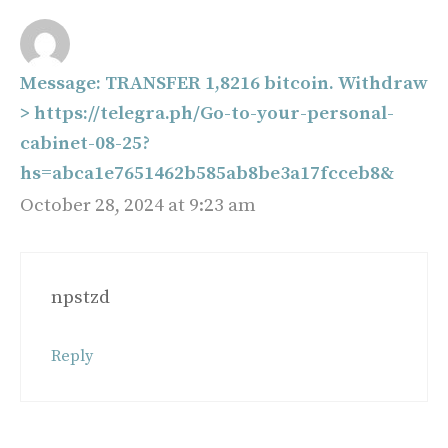
Message: TRANSFER 1,8216 bitcoin. Withdraw
> https://telegra.ph/Go-to-your-personal-
cabinet-08-25?
hs=abca1e7651462b585ab8be3a17fcceb8&
October 28, 2024 at 9:23 am
npstzd
Reply