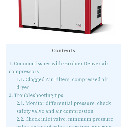
Contents
1.
Common issues with Gardner Denver air
compressors
1.1.
Clogged Air Filters, compressed air
dryer
2.
Troubleshooting tips
2.1.
Monitor differential pressure, check
safety valve and air compression
2.2.
Check inlet valve, minimum pressure