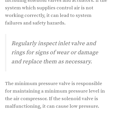
including solenoid valves and actuators. If the
system which supplies control air is not
working correctly, it can lead to system
failures and safety hazards.
Regularly inspect inlet valve and
rings for signs of wear or damage
and replace them as necessary.
The minimum pressure valve is responsible
for maintaining a minimum pressure level in
the air compressor. If the solenoid valve is
malfunctioning, it can cause low pressure.