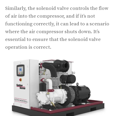
Similarly, the solenoid valve controls the flow
of air into the compressor, and if it’s not
functioning correctly, it can lead to a scenario
where the air compressor shuts down. It’s
essential to ensure that the solenoid valve
operation is correct.