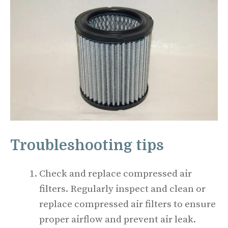
Troubleshooting tips
Check and replace compressed air
filters. Regularly inspect and clean or
replace compressed air filters to ensure
proper airflow and prevent air leak.