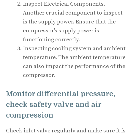
Inspect Electrical Components.
Another crucial component to inspect
is the supply power. Ensure that the
compressor’s supply power is
functioning correctly.
Inspecting cooling system and ambient
temperature. The ambient temperature
can also impact the performance of the
compressor.
Monitor differential pressure,
check safety valve and air
compression
Check inlet valve regularly and make sure it is