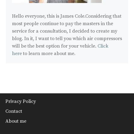
Hello everyone, this is James Cole.Considering that
most people continue to pay the masters in the
service for a consultation, I decided to create my
blog. In it, I want to tell you which air compressors
will be the best option for your vehicle.
Click
here
to learn more about me.
Privacy Policy
Contact
About me