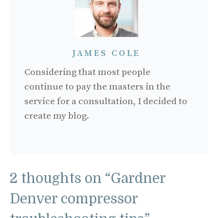
JAMES COLE
Considering that most people
continue to pay the masters in the
service for a consultation, I decided to
create my blog.
2 thoughts on “Gardner
Denver compressor