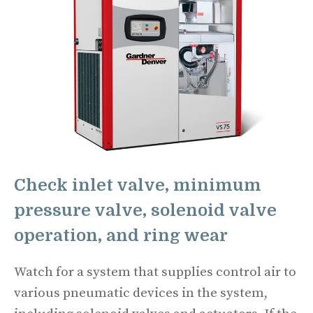
Check inlet valve, minimum
pressure valve, solenoid valve
operation, and ring wear
Watch for a system that supplies control air to
various pneumatic devices in the system,