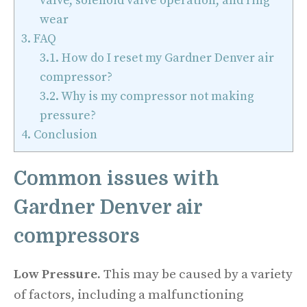
valve, solenoid valve operation, and ring
wear
3.
FAQ
3.1.
How do I reset my Gardner Denver air
compressor?
3.2.
Why is my compressor not making
pressure?
4.
Conclusion
Common issues with
Gardner Denver air
compressors
Low Pressure.
This may be caused by a variety
of factors, including a malfunctioning