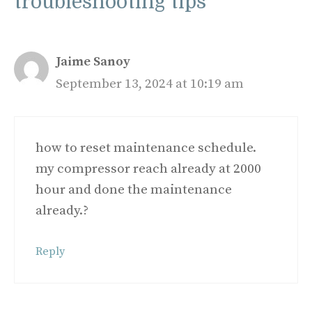
troubleshooting tips”
Jaime Sanoy
September 13, 2024 at 10:19 am
how to reset maintenance schedule.
my compressor reach already at 2000
hour and done the maintenance
already.?
Reply