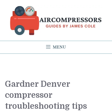
Skip
to
content
MENU
Gardner Denver
compressor
troubleshooting tips