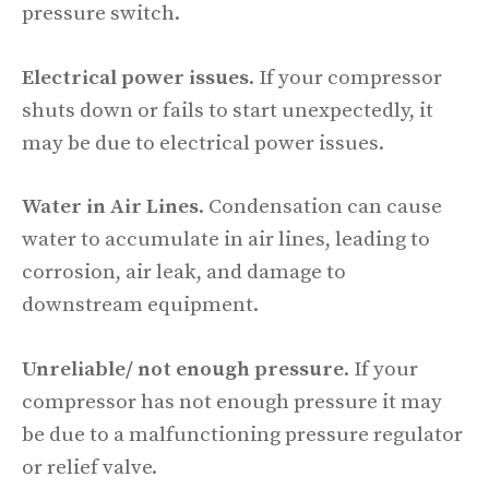
pressure switch.
Electrical power issues
. If your compressor
shuts down or fails to start unexpectedly, it
may be due to electrical power issues.
Water in Air Lines
. Condensation can cause
water to accumulate in air lines, leading to
corrosion, air leak, and damage to
downstream equipment.
Unreliable/ not enough pressure
. If your
compressor has not enough pressure it may
be due to a malfunctioning pressure regulator
or relief valve.