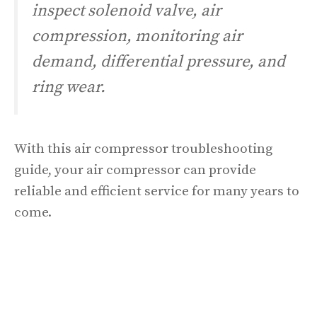
inspect solenoid valve, air
compression, monitoring air
demand, differential pressure, and
ring wear.
With this air compressor troubleshooting
guide, your air compressor can provide
reliable and efficient service for many years to
come.