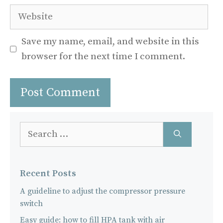
Website
Save my name, email, and website in this
browser for the next time I comment.
Search
for:
Recent Posts
A guideline to adjust the compressor pressure
switch
Easy guide: how to fill HPA tank with air