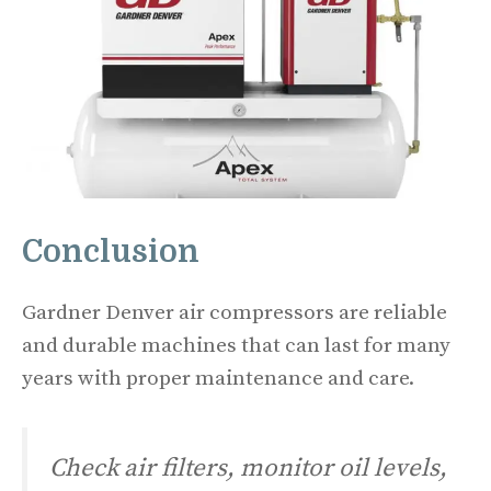
Conclusion
Gardner Denver air compressors are reliable
and durable machines that can last for many
years with proper maintenance and care.
Check air filters, monitor oil levels,