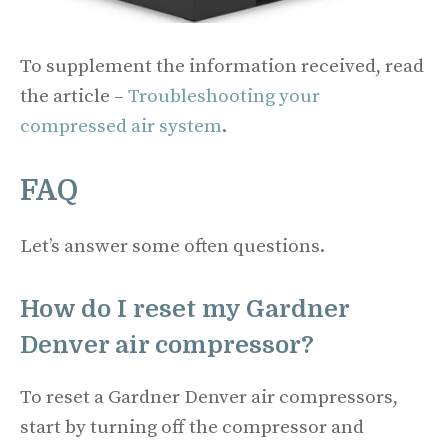
To supplement the information received, read
the article –
Troubleshooting your
compressed air system
.
FAQ
Let’s answer some often questions.
How do I reset my Gardner
Denver air compressor?
To reset a Gardner Denver air compressors,
start by turning off the compressor and