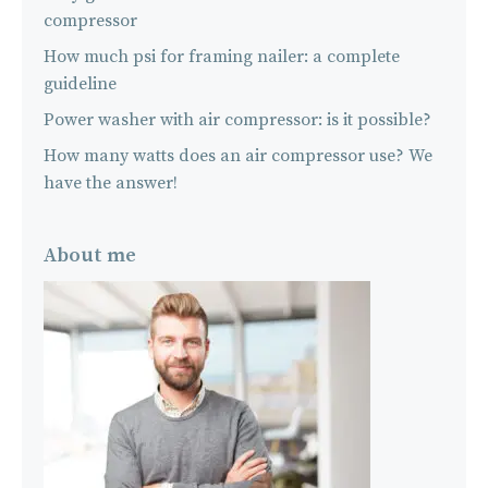
compressor
How much psi for framing nailer: a complete
guideline
Power washer with air compressor: is it possible?
How many watts does an air compressor use? We
have the answer!
About me