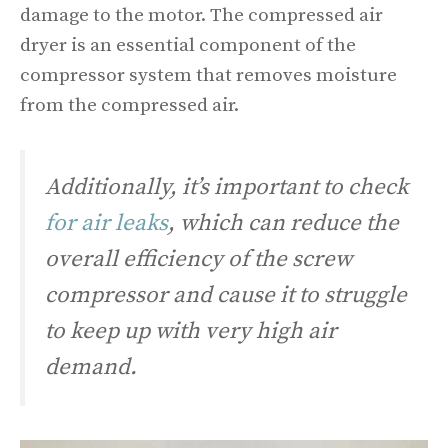
damage to the motor. The compressed air
dryer is an essential component of the
compressor system that removes moisture
from the compressed air.
Additionally, it’s important to check
for air leaks
, which can reduce the
overall efficiency of the screw
compressor and cause it to struggle
to keep up with very high air
demand.