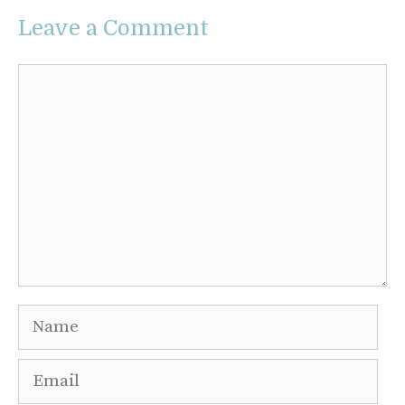
Leave a Comment
Comment
Name
Email