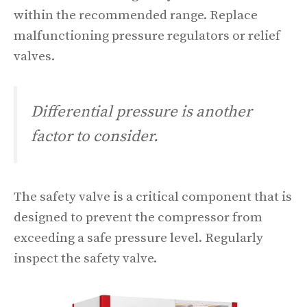
within the recommended range. Replace
malfunctioning pressure regulators or relief
valves.
Differential pressure is another
factor to consider.
The safety valve is a critical component that is
designed to prevent the compressor from
exceeding a safe pressure level. Regularly
inspect the safety valve.