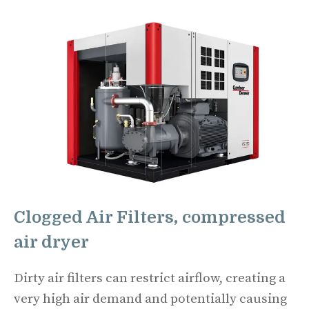
Clogged Air Filters, compressed
air dryer
Dirty air filters can restrict airflow, creating a
very high air demand and potentially causing