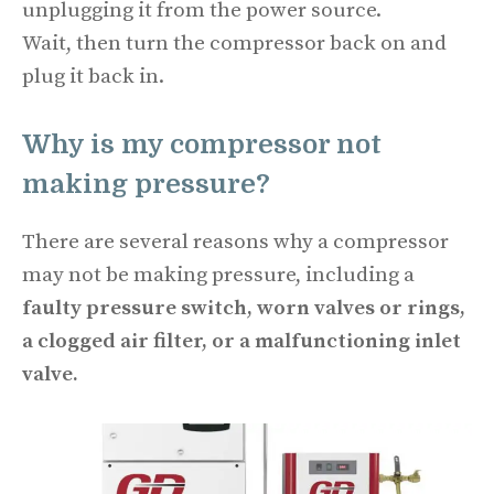
unplugging it from the power source.
Wait, then turn the compressor back on and
plug it back in.
Why is my compressor not
making pressure?
There are several reasons why a compressor
may not be making pressure, including a
faulty pressure switch, worn valves or rings,
a clogged air filter, or a malfunctioning inlet
valve.