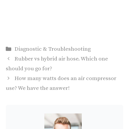
Categories
Diagnostic & Troubleshooting
Rubber vs hybrid air hose. Which one
should you go for?
How many watts does an air compressor
use? We have the answer!