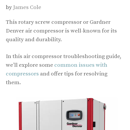
by
James Cole
This rotary screw compressor or Gardner
Denver air compressor is well-known for its
quality and durability.
In this air compressor troubleshooting guide,
we’ll explore some
common issues with
compressors
and offer tips for resolving
them.